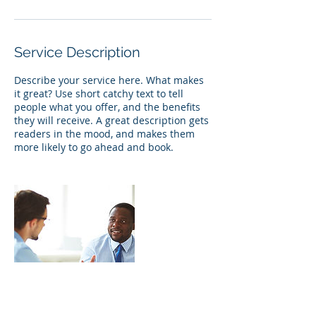
Service Description
Describe your service here. What makes
it great? Use short catchy text to tell
people what you offer, and the benefits
they will receive. A great description gets
readers in the mood, and makes them
more likely to go ahead and book.