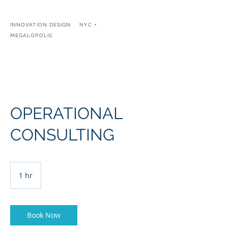
INNOVATION DESIGN NYC +
MEGALOPOLIS
IAIN KERR
OPERATIONAL
CONSULTING
1 hr
1
h
Book Now